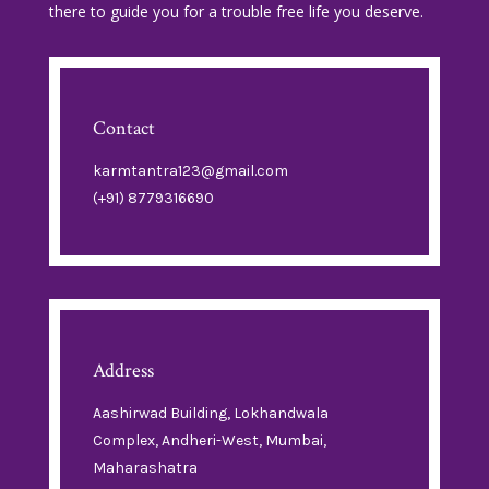
there to guide you for a trouble free life you deserve.
Contact
karmtantra123@gmail.com
(+91) 8779316690
Address
Aashirwad Building, Lokhandwala
Complex, Andheri-West, Mumbai,
Maharashatra