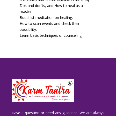
Dos and don’ts, and How to heal as a
master.
Buddhist meditation on healing.
How to scan events and check their
possibility.
Learn basic techniques of counseling.
Have a question or need any guidance. We are always