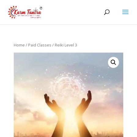
Home
/
Paid Classes
/ Reiki Level 3