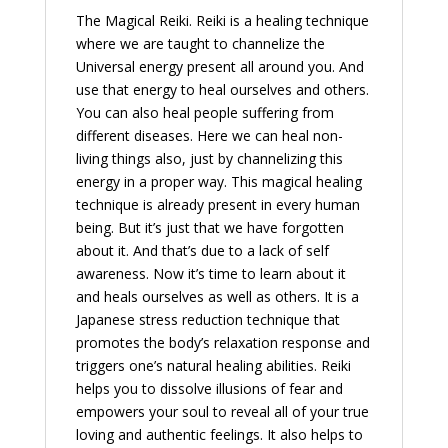
The Magical Reiki. Reiki is a healing technique
where we are taught to channelize the
Universal energy present all around you. And
use that energy to heal ourselves and others.
You can also heal people suffering from
different diseases. Here we can heal non-
living things also, just by channelizing this
energy in a proper way. This magical healing
technique is already present in every human
being. But it’s just that we have forgotten
about it. And that’s due to a lack of self
awareness. Now it’s time to learn about it
and heals ourselves as well as others. It is a
Japanese stress reduction technique that
promotes the body’s relaxation response and
triggers one’s natural healing abilities. Reiki
helps you to dissolve illusions of fear and
empowers your soul to reveal all of your true
loving and authentic feelings. It also helps to