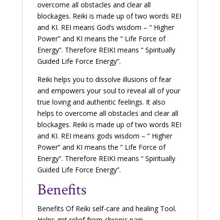
overcome all obstacles and clear all
blockages. Reiki is made up of two words REI
and KI. REI means God’s wisdom – “ Higher
Power” and KI means the “ Life Force of
Energy”. Therefore REIKI means “ Spiritually
Guided Life Force Energy”.
Reiki helps you to dissolve illusions of fear
and empowers your soul to reveal all of your
true loving and authentic feelings. It also
helps to overcome all obstacles and clear all
blockages. Reiki is made up of two words REI
and KI. REI means gods wisdom – “ Higher
Power” and KI means the “ Life Force of
Energy”. Therefore REIKI means “ Spiritually
Guided Life Force Energy”.
Benefits
Benefits Of Reiki self-care and healing Tool.
Helps get relief from chronic pain,