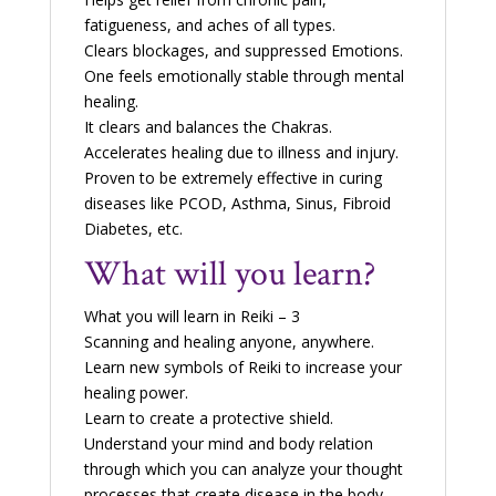
fatigueness, and aches of all types.
Clears blockages, and suppressed Emotions.
One feels emotionally stable through mental
healing.
It clears and balances the Chakras.
Accelerates healing due to illness and injury.
Proven to be extremely effective in curing
diseases like PCOD, Asthma, Sinus, Fibroid
Diabetes, etc.
What will you learn?
What you will learn in Reiki – 3
Scanning and healing anyone, anywhere.
Learn new symbols of Reiki to increase your
healing power.
Learn to create a protective shield.
Understand your mind and body relation
through which you can analyze your thought
processes that create disease in the body.