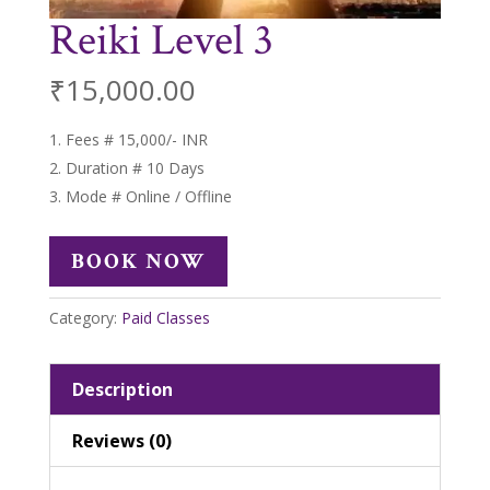
Reiki Level 3
₹
15,000.00
Fees # 15,000/- INR
Duration # 10 Days
Mode # Online / Offline
BOOK NOW
Category:
Paid Classes
Description
Reviews (0)