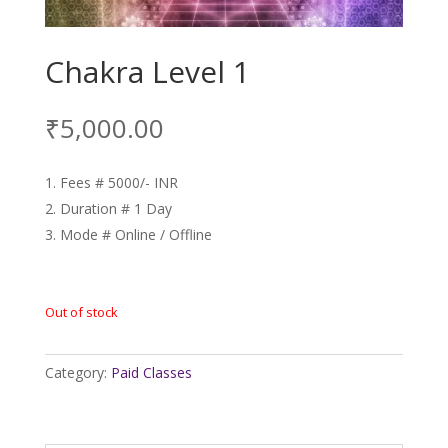
Chakra Level 1
₹
5,000.00
Fees # 5000/- INR
Duration # 1 Day
Mode # Online / Offline
Out of stock
Category:
Paid Classes