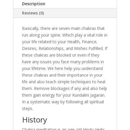
Description
Reviews (0)
Basically, there are seven main chakras that
run along your spine. Which play a vital role in
your life related to your Health, Finance,
Desires, Relationships, and Wishes Fulfilled. If
these chakras are blocked or even if they
have any issues you face many problems in
your lifetime. We here help you understand
these chakras and their importance in your
life and also teach simple techniques to heal
them. Remove blockages if any and also help
them gain energy for your Kundalini Jagaran.
In a systematic way by following all spiritual
steps.
History
Chakra meditation is an age-old Hindu Vedic