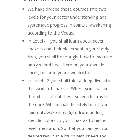
We have divided these courses into two
levels for your better understanding and
systematic progress in spiritual awakening
according to the Vedas.
In Level - 1 you shall learn about seven
chakras and their placement in your body.
Also, you shall be thought how to examine
analyze and heal them on your own. In
short, become your own doctor.
In Level - 2 you shall take a deep dive into
this world of chakras. Where you shall be
thought all about these seven chakras to
the core. Which shall definitely boost your
spiritual awakening. Right from adding
specific colors to your chakras to higher-
level meditation. So that you can get your
desired result at a much high speed and