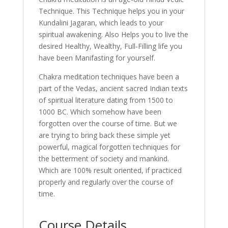
Technique. This Technique helps you in your
Kundalini Jagaran, which leads to your
spiritual awakening. Also Helps you to live the
desired Healthy, Wealthy, Full-Filling life you
have been Manifasting for yourself.
Chakra meditation techniques have been a
part of the Vedas, ancient sacred Indian texts
of spiritual literature dating from 1500 to
1000 BC. Which somehow have been
forgotten over the course of time. But we
are trying to bring back these simple yet
powerful, magical forgotten techniques for
the betterment of society and mankind.
Which are 100% result oriented, if practiced
properly and regularly over the course of
time.
Course Details