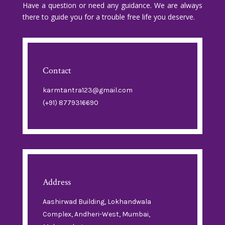
Have a question or need any guidance. We are always
there to guide you for a trouble free life you deserve.
Contact
karmtantra123@gmail.com
(+91) 8779316690
Address
Aashirwad Building, Lokhandwala
Complex, Andheri-West, Mumbai,