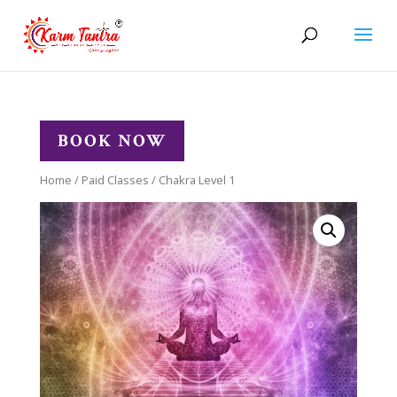
BOOK NOW
Home
/
Paid Classes
/ Chakra Level 1