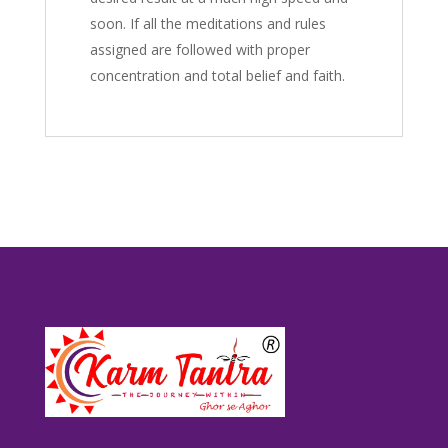
soon. If all the meditations and rules
assigned are followed with proper
concentration and total belief and faith.