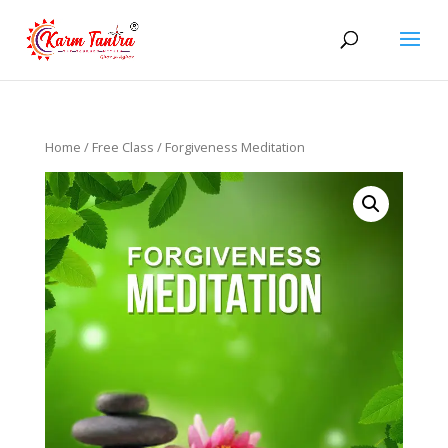
Home
/
Free Class
/ Forgiveness Meditation