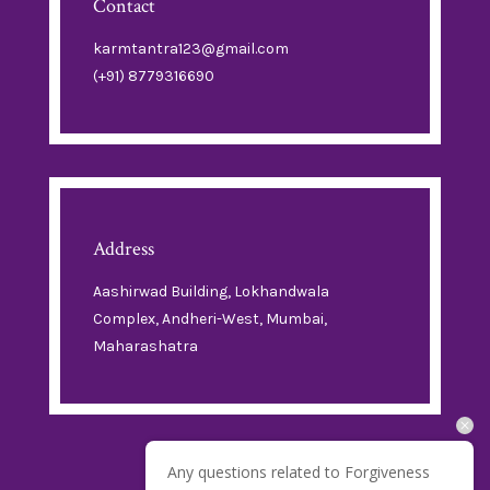
Contact
karmtantra123@gmail.com
(+91) 8779316690
Address
Aashirwad Building, Lokhandwala
Complex, Andheri-West, Mumbai,
Maharashatra
Any questions related to Forgiveness