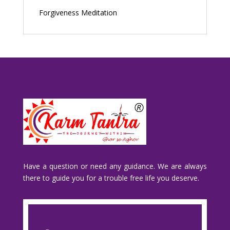
Forgiveness Meditation
Have a question or need any guidance. We are always
there to guide you for a trouble free life you deserve.