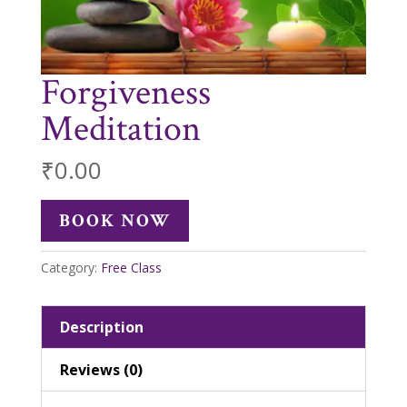
Forgiveness
Meditation
₹
0.00
BOOK NOW
Category:
Free Class
Description
Reviews (0)