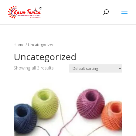
Home
/ Uncategorized
Uncategorized
Showing all 3 results