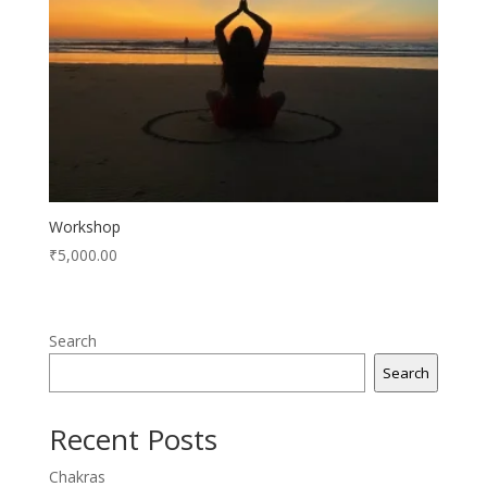
Workshop
₹
5,000.00
Search
Search
Recent Posts
Chakras