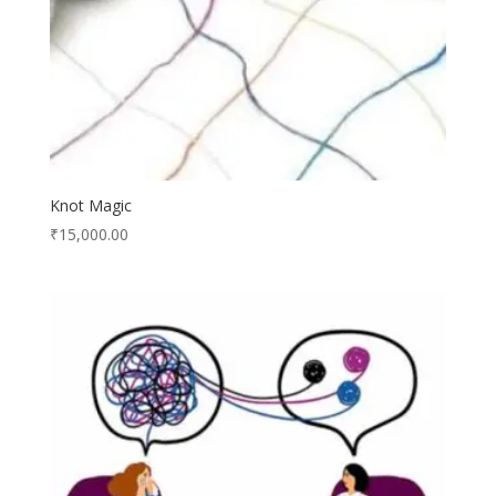
Knot Magic
₹
15,000.00