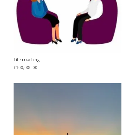
Life coaching
₹
100,000.00