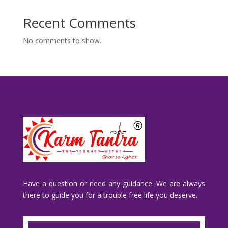
Recent Comments
No comments to show.
Have a question or need any guidance. We are always
there to guide you for a trouble free life you deserve.