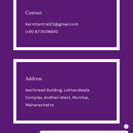
Contact
karmtantra123@gmail.com
(+91) 8779316690
Address
Aashirwad Building, Lokhandwala
Complex, Andheri-West, Mumbai,
Maharashatra