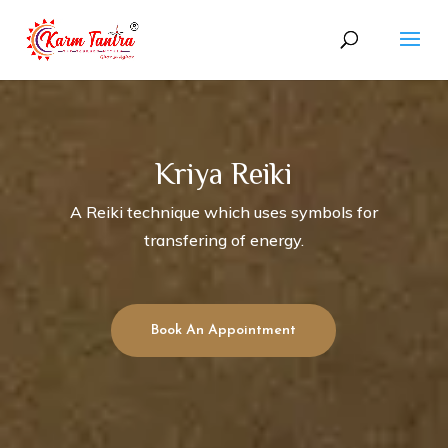
Kriya Reiki
A Reiki technique which uses symbols for
transfering of energy.
Book An Appointment