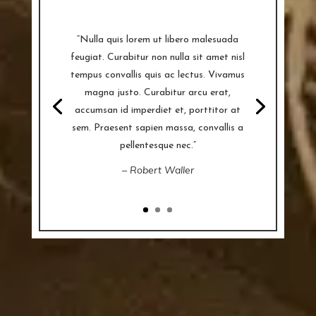
“Nulla quis lorem ut libero malesuada
feugiat. Curabitur non nulla sit amet nisl
tempus convallis quis ac lectus. Vivamus
magna justo. Curabitur arcu erat,
accumsan id imperdiet et, porttitor at
sem. Praesent sapien massa, convallis a
pellentesque nec.”
– Robert Waller