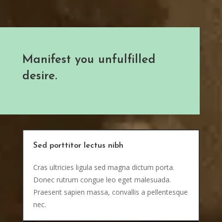
Manifest you unfulfilled
desire.
Sed porttitor lectus nibh
Cras ultricies ligula sed magna dictum porta.
Donec rutrum congue leo eget malesuada.
Praesent sapien massa, convallis a pellentesque
nec.