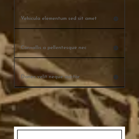
Vehicula elementum sed sit amet
Convallis a pellentesque nec
Donec velit neque auctor