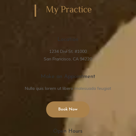
My Practice
Location
1234 Divi St. #1000
San Francisco, CA 94220
Make an Appointment
Nulla quis lorem ut libero malesuada feugiat
Book Now
Open Hours