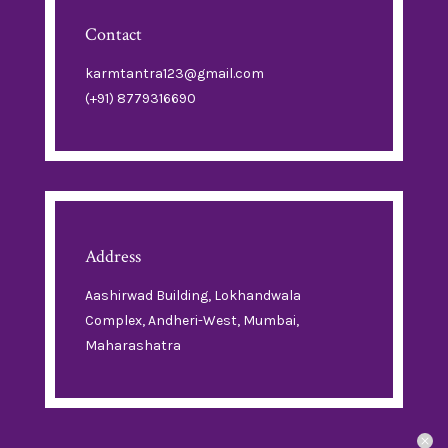
Contact
karmtantra123@gmail.com
(+91) 8779316690
Address
Aashirwad Building, Lokhandwala
Complex, Andheri-West, Mumbai,
Maharashatra