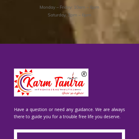
Monday – Friday: 10am – 6pm
Saturday: 3pm – 6pm
Have a question or need any guidance. We are always
there to guide you for a trouble free life you deserve.