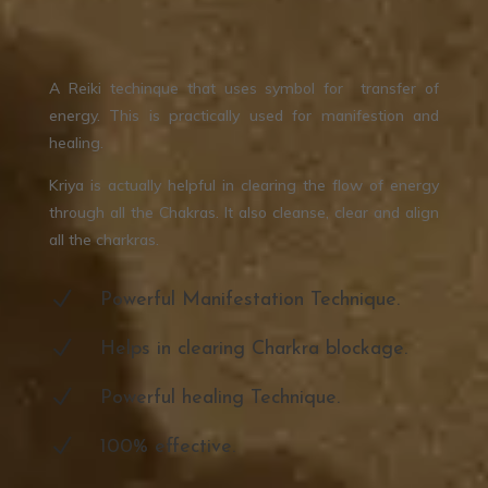
A Reiki techinque that uses symbol for transfer of
energy. This is practically used for manifestion and
healing.
Kriya is actually helpful in clearing the flow of energy
through all the Chakras. It also cleanse, clear and align
all the charkras.
N
Powerful Manifestation Technique.
N
Helps in clearing Charkra blockage.
N
Powerful healing Technique.
N
100% effective.